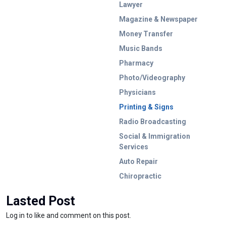
Lawyer
Magazine & Newspaper
Money Transfer
Music Bands
Pharmacy
Photo/Videography
Physicians
Printing & Signs
Radio Broadcasting
Social & Immigration
Services
Auto Repair
Chiropractic
Lasted Post
Log in to like and comment on this post.