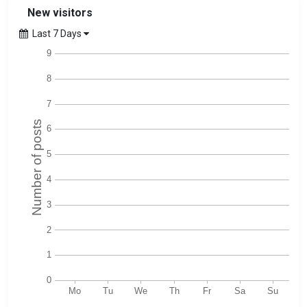
New visitors
Last 7 Days