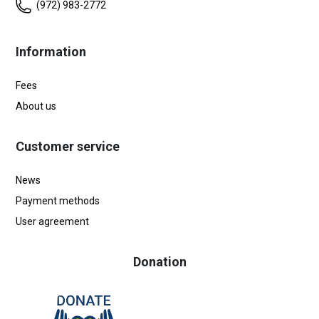
(972) 983-2772
Information
Fees
About us
Customer service
News
Payment methods
User agreement
Donation