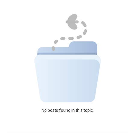
No posts found in this topic.