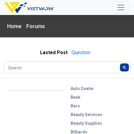
Home
Forums
Lasted Post
Question
Auto Dealer
Bank
Bars
Beauty Services
Beauty Supplies
Billiards