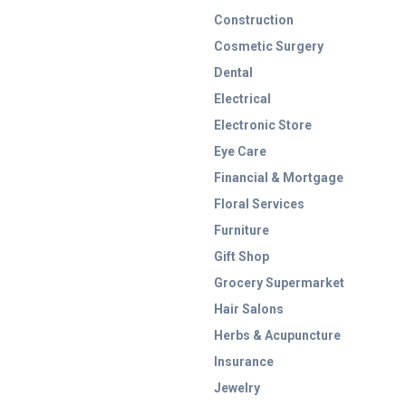
Construction
Cosmetic Surgery
Dental
Electrical
Electronic Store
Eye Care
Financial & Mortgage
Floral Services
Furniture
Gift Shop
Grocery Supermarket
Hair Salons
Herbs & Acupuncture
Insurance
Jewelry