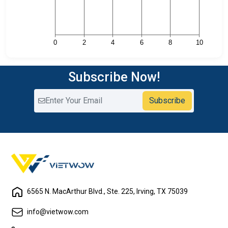
Subscribe Now!
Subscribe
6565 N. MacArthur Blvd., Ste. 225, Irving, TX 75039
info@vietwow.com