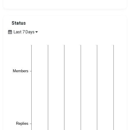
Status
Last 7 Days