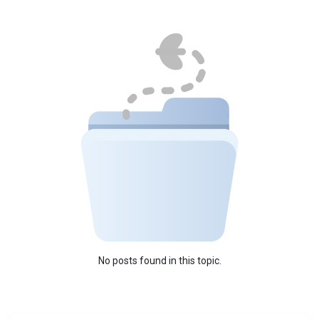
No posts found in this topic.