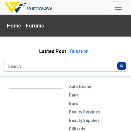
Home
Forums
Lasted Post
Question
Auto Dealer
Bank
Bars
Beauty Services
Beauty Supplies
Billiards