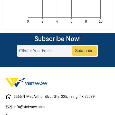
Subscribe Now!
Subscribe
6565 N. MacArthur Blvd., Ste. 225, Irving, TX 75039
info@vietwow.com