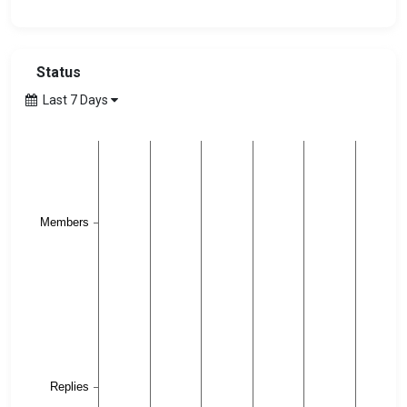
Status
Last 7 Days