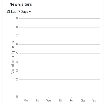
New visitors
Last 7 Days