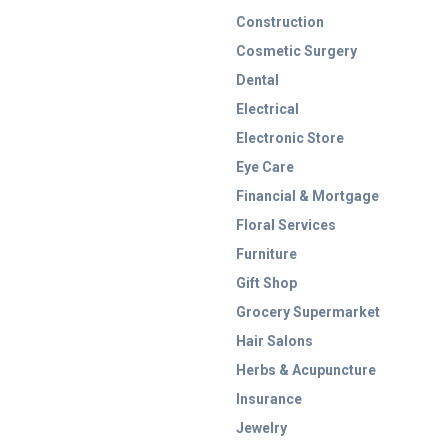
Construction
Cosmetic Surgery
Dental
Electrical
Electronic Store
Eye Care
Financial & Mortgage
Floral Services
Furniture
Gift Shop
Grocery Supermarket
Hair Salons
Herbs & Acupuncture
Insurance
Jewelry