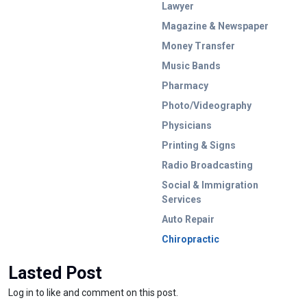
Lawyer
Magazine & Newspaper
Money Transfer
Music Bands
Pharmacy
Photo/Videography
Physicians
Printing & Signs
Radio Broadcasting
Social & Immigration
Services
Auto Repair
Chiropractic
Lasted Post
Log in to like and comment on this post.