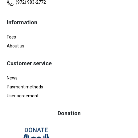
(972) 983-2772
Information
Fees
About us
Customer service
News
Payment methods
User agreement
Donation