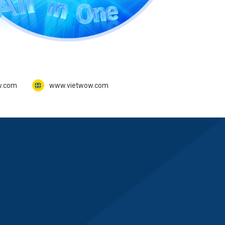
w.com
www.vietwow.com