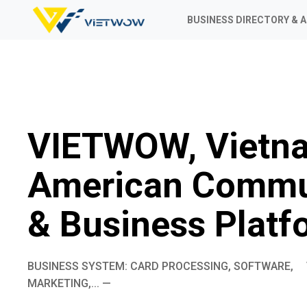
BUSINESS DIRECTORY & 
VIETWOW, Vietn
American Commu
& Business Platf
BUSINESS SYSTEM: CARD PROCESSING, SOFTWARE,
MARKETING,... —