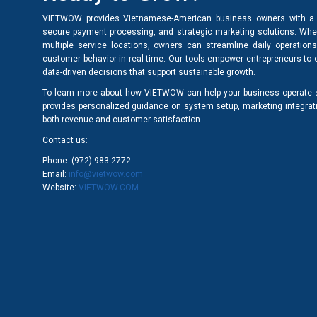
VIETWOW provides Vietnamese-American business owners with a 
secure payment processing, and strategic marketing solutions. Wheth
multiple service locations, owners can streamline daily operation
customer behavior in real time. Our tools empower entrepreneurs to
data-driven decisions that support sustainable growth.
To learn more about how VIETWOW can help your business operate sm
provides personalized guidance on system setup, marketing integra
both revenue and customer satisfaction.
Contact us:
Phone: (972) 983-2772
Email:
info@vietwow.com
Website:
VIETWOW.COM