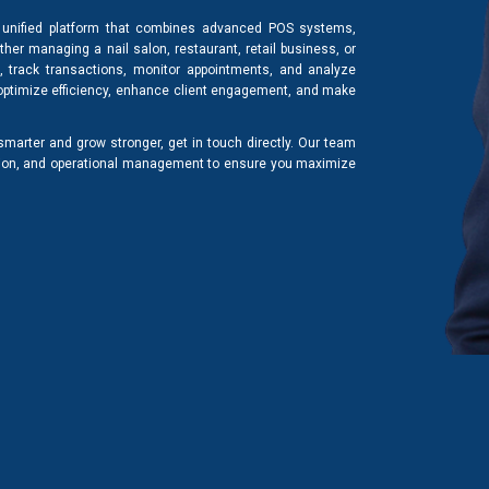
unified platform that combines advanced POS systems,
er managing a nail salon, restaurant, retail business, or
s, track transactions, monitor appointments, and analyze
 optimize efficiency, enhance client engagement, and make
arter and grow stronger, get in touch directly. Our team
tion, and operational management to ensure you maximize