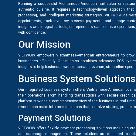
Running a successful Vietnamese-American nail salon or restauran
authentic cuisine. It requires a technology-driven approach 
processing, and intelligent marketing strategies. VIETWOW delive
appointments, track inventory, process payments, and engage custo
insights and integrated tools, entrepreneurs can optimize operations, 
with confidence.
Our Mission
VIETWOW empowers Vietnamese-American entrepreneurs to grow an
businesses efficiently. Our mission combines advanced POS system
insights to help business owners increase revenue, streamline operati
Business System Solutions
Our integrated business system offers Vietnamese-American busine
their operations. From handling transactions with secure credit ca
platform provides a comprehensive view of the business in real time
owners can make informed decisions that optimize staffing, product st
Payment Solutions
VIETWOW offers flexible payment processing solutions including cred
and surcharge management. These solutions are designed to reduc