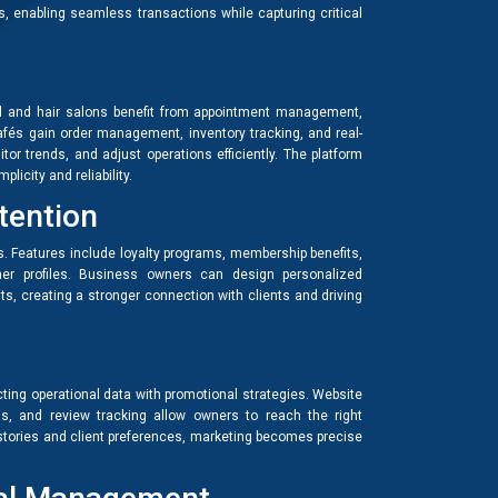
, enabling seamless transactions while capturing critical
il and hair salons benefit from appointment management,
cafés gain order management, inventory tracking, and real-
tor trends, and adjust operations efficiently. The platform
licity and reliability.
tention
. Features include loyalty programs, membership benefits,
mer profiles. Business owners can design personalized
its, creating a stronger connection with clients and driving
ting operational data with promotional strategies. Website
 and review tracking allow owners to reach the right
histories and client preferences, marketing becomes precise