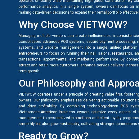
operates smoothly while maintaining high guest satisfaction. By co
performance analytics in a single system, owners can focus on m
making data-driven decisions to expand their rental portfolio effectivel
Why Choose VIETWOW?
Managing multiple vendors can create inefficiencies, inconsistenc
consolidates advanced POS systems, secure payment processing, m
systems, and website management into a single, unified platform
entrepreneurs to focus on running their nail salons, restaurants, a
transactions, appointments, and marketing performance. By connect
attract and retain more customers, enhance service delivery, increa
term growth.
Our Philosophy and Appro
VIETWOW operates under a principle of creating value first, fosterin
owners. Our philosophy emphasizes delivering actionable solutions 
and drive profitability. By combining technology-driven POS sys
Vietnamese-American business owners optimize every aspect of t
management to personalized promotions and client loyalty programs
smoothly but also grow sustainably, cultivating stronger connection
Ready to Grow?