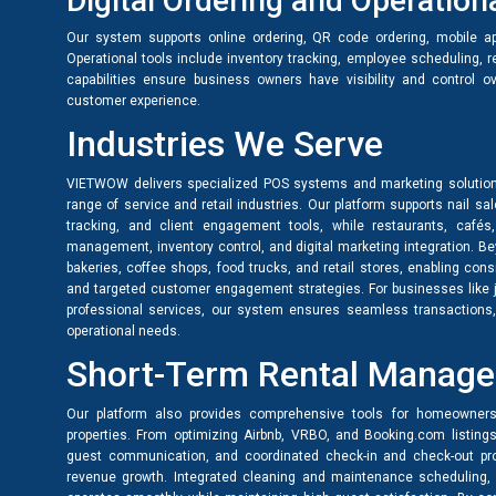
Digital Ordering and Operati
Our system supports online ordering, QR code ordering, mobile ap
Operational tools include inventory tracking, employee scheduling, 
capabilities ensure business owners have visibility and control o
customer experience.
Industries We Serve
VIETWOW delivers specialized POS systems and marketing solution
range of service and retail industries. Our platform supports nail s
tracking, and client engagement tools, while restaurants, cafés
management, inventory control, and digital marketing integration. B
bakeries, coffee shops, food trucks, and retail stores, enabling cons
and targeted customer engagement strategies. For businesses like je
professional services, our system ensures seamless transactions, c
operational needs.
Short-Term Rental Manag
Our platform also provides comprehensive tools for homeowners
properties. From optimizing Airbnb, VRBO, and Booking.com listing
guest communication, and coordinated check-in and check-out proc
revenue growth. Integrated cleaning and maintenance scheduling, 