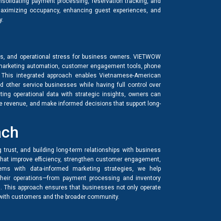
nsolidating payment processing, reservation tracking, and
aximizing occupancy, enhancing guest experiences, and
y.
ies, and operational stress for business owners. VIETWOW
arketing automation, customer engagement tools, phone
. This integrated approach enables Vietnamese-American
nd other service businesses while having full control over
ing operational data with strategic insights, owners can
se revenue, and make informed decisions that support long-
ach
g trust, and building long-term relationships with business
that improve efficiency, strengthen customer engagement,
tems with data-informed marketing strategies, we help
heir operations—from payment processing and inventory
. This approach ensures that businesses not only operate
s with customers and the broader community.