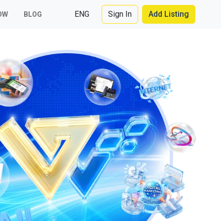
ENG
Sign In
Add Listing
OW
BLOG