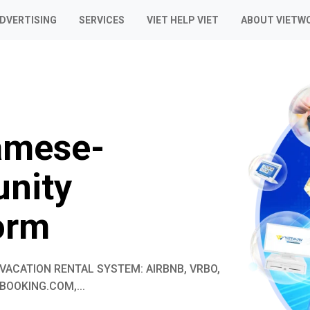
ADVERTISING
SERVICES
VIET HELP VIET
ABOUT VIETW
amese-
nity
orm
VACATION RENTAL SYSTEM: AIRBNB, VRBO,
BOOKING.COM,...