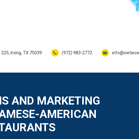
 225, Irving, TX 75039
(972) 983-2772
info@vietwo
S AND MARKETING
NAMESE-AMERICAN
STAURANTS