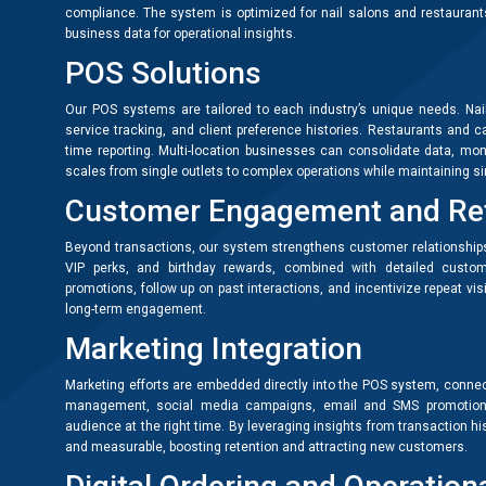
compliance. The system is optimized for nail salons and restaurants
business data for operational insights.
POS Solutions
Our POS systems are tailored to each industry’s unique needs. Na
service tracking, and client preference histories. Restaurants and 
time reporting. Multi-location businesses can consolidate data, moni
scales from single outlets to complex operations while maintaining simp
Customer Engagement and Re
Beyond transactions, our system strengthens customer relationships
VIP perks, and birthday rewards, combined with detailed custo
promotions, follow up on past interactions, and incentivize repeat vis
long-term engagement.
Marketing Integration
Marketing efforts are embedded directly into the POS system, connec
management, social media campaigns, email and SMS promotions,
audience at the right time. By leveraging insights from transaction 
and measurable, boosting retention and attracting new customers.