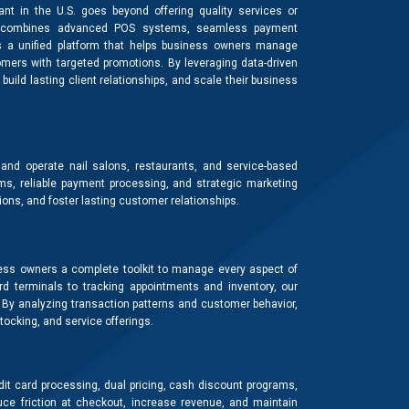
t in the U.S. goes beyond offering quality services or
that combines advanced POS systems, seamless payment
rs a unified platform that helps business owners manage
mers with targeted promotions. By leveraging data-driven
build lasting client relationships, and scale their business
d operate nail salons, restaurants, and service-based
s, reliable payment processing, and strategic marketing
ons, and foster lasting customer relationships.
ss owners a complete toolkit to manage every aspect of
rd terminals to tracking appointments and inventory, our
. By analyzing transaction patterns and customer behavior,
ocking, and service offerings.
it card processing, dual pricing, cash discount programs,
e friction at checkout, increase revenue, and maintain