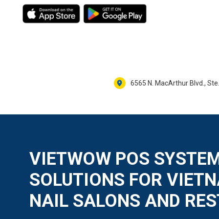
6565 N. MacArthur Blvd., Ste.
VIETWOW POS SYSTEM
SOLUTIONS FOR VIET
NAIL SALONS AND RE