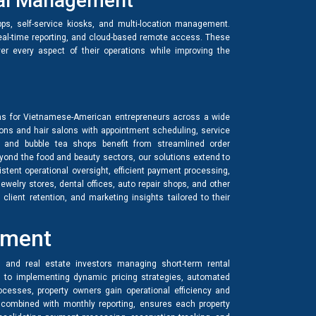
onal Management
ps, self-service kiosks, and multi-location management.
real-time reporting, and cloud-based remote access. These
ver every aspect of their operations while improving the
s for Vietnamese-American entrepreneurs across a wide
alons and hair salons with appointment scheduling, service
, and bubble tea shops benefit from streamlined order
eyond the food and beauty sectors, our solutions extend to
istent operational oversight, efficient payment processing,
welry stores, dental offices, auto repair shops, and other
lient retention, and marketing insights tailored to their
ement
 and real estate investors managing short-term rental
s to implementing dynamic pricing strategies, automated
esses, property owners gain operational efficiency and
combined with monthly reporting, ensures each property