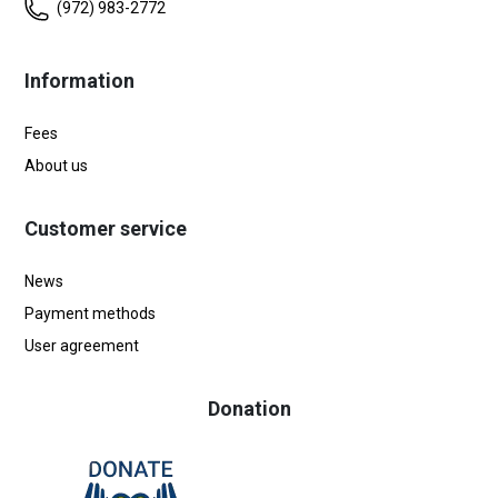
(972) 983-2772
Information
Fees
About us
Customer service
News
Payment methods
User agreement
Donation