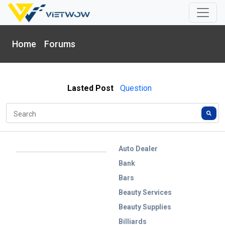
Home
Forums
Lasted Post
Question
Auto Dealer
Bank
Bars
Beauty Services
Beauty Supplies
Billiards