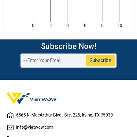
Subscribe Now!
Subscribe
6565 N. MacArthur Blvd., Ste. 225, Irving, TX 75039
info@vietwow.com