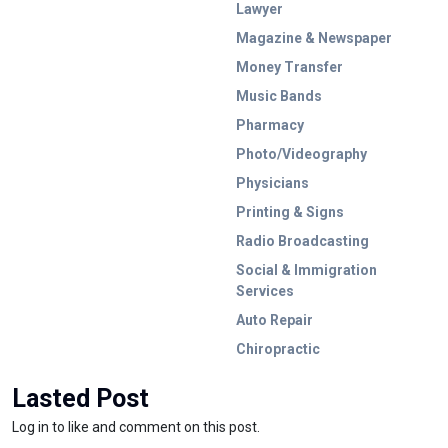
Lawyer
Magazine & Newspaper
Money Transfer
Music Bands
Pharmacy
Photo/Videography
Physicians
Printing & Signs
Radio Broadcasting
Social & Immigration
Services
Auto Repair
Chiropractic
Lasted Post
Log in to like and comment on this post.