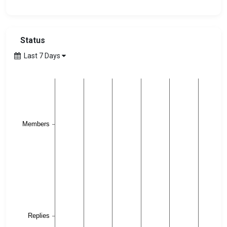
Status
Last 7 Days