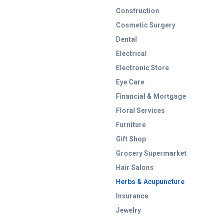
Construction
Cosmetic Surgery
Dental
Electrical
Electronic Store
Eye Care
Financial & Mortgage
Floral Services
Furniture
Gift Shop
Grocery Supermarket
Hair Salons
Herbs & Acupuncture
Insurance
Jewelry