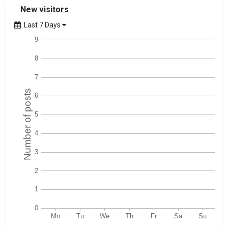
New visitors
Last 7 Days