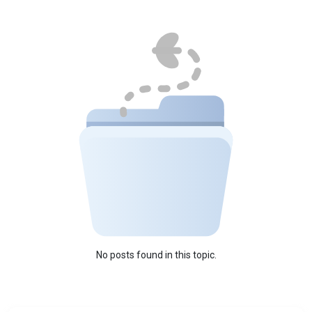
No posts found in this topic.