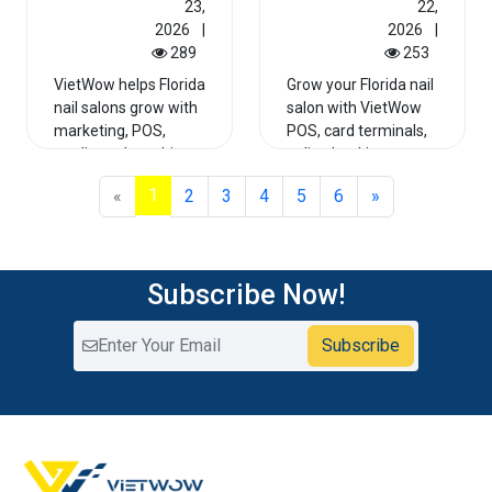
23,
22,
2026
|
2026
|
289
253
VietWow helps Florida
Grow your Florida nail
nail salons grow with
salon with VietWow
marketing, POS,
POS, card terminals,
credit card machines,
online booking,
Google Maps rankin...
Google Maps growth,
1
«
2
3
4
5
6
»
a...
Read More
Read More
Subscribe Now!
Subscribe