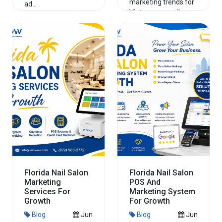
marketing trends for
ad...
Vietnamese nail
salon owners in
Read More
Texas to increase
walk-ins, onlin...
Read More
Florida Nail Salon
Florida Nail Salon
Marketing
POS And
Services For
Marketing System
Growth
For Growth
Blog
Jun
Blog
Jun