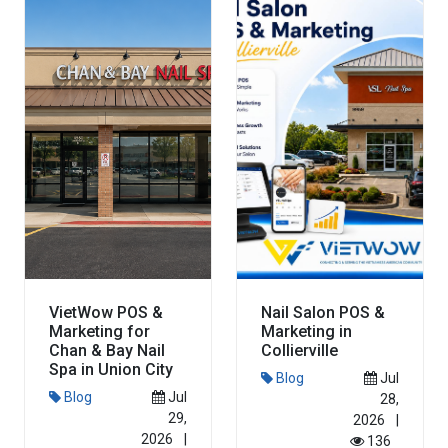
Read More
Read More
VietWow POS &
Nail Salon POS &
Marketing for
Marketing in
Chan & Bay Nail
Collierville
Spa in Union City
Blog
Jul
Blog
Jul
28,
29,
2026
|
2026
|
136