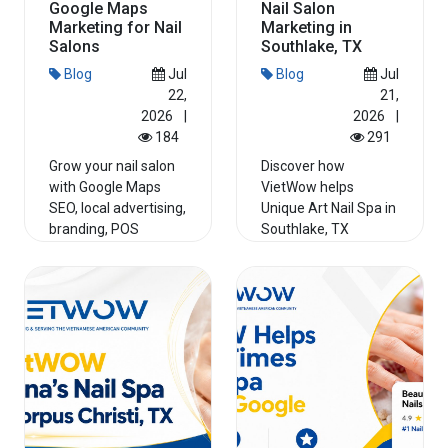
Google Maps
Nail Salon
Marketing for Nail
Marketing in
Salons
Southlake, TX
Blog
Jul
Blog
Jul
22,
21,
2026
|
2026
|
184
291
Grow your nail salon
Discover how
with Google Maps
VietWow helps
SEO, local advertising,
Unique Art Nail Spa in
branding, POS
Southlake, TX
systems, and credit
improve Google Maps
card...
rankings, streng...
Read More
Read More