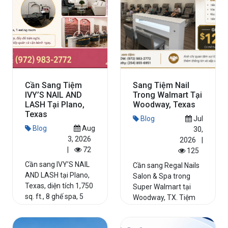
Cần Sang Tiệm
Sang Tiệm Nail
IVY’S NAIL AND
Trong Walmart Tại
LASH Tại Plano,
Woodway, Texas
Texas
Blog
Jul
Blog
Aug
30,
3, 2026
2026
|
|
72
125
Cần sang IVY’S NAIL
Cần sang Regal Nails
AND LASH tại Plano,
Salon & Spa trong
Texas, diện tích 1,750
Super Walmart tại
sq. ft., 8 ghế spa, 5
Woodway, TX. Tiệm
bàn nail, incom...
hoạt động hơn 20
năm, 8 g...