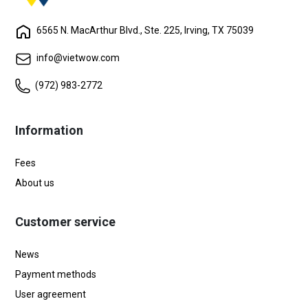
6565 N. MacArthur Blvd., Ste. 225, Irving, TX 75039
info@vietwow.com
(972) 983-2772
Information
Fees
About us
Customer service
News
Payment methods
User agreement