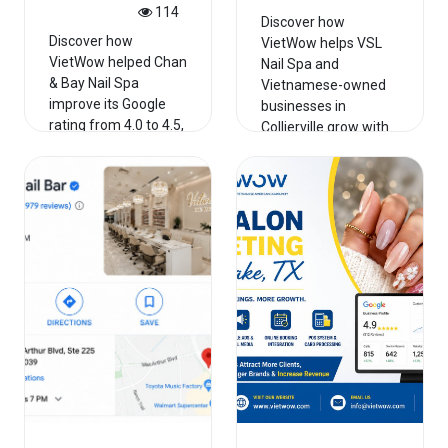
114
Discover how
Discover how
VietWow helps VSL
VietWow helped Chan
Nail Spa and
& Bay Nail Spa
Vietnamese-owned
improve its Google
businesses in
rating from 4.0 to 4.5,
Collierville grow with
strengthe...
PO...
Read More
Read More