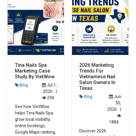
Tina Nails Spa
2026 Marketing
Marketing Case
Trends For
Study By VietWow
Vietnamese Nail
Salon Owners In
Blog
Jul 1,
Texas
2026
|
Blog
Jun
290
30,
See how VietWow
2026
|
helps Tina Nails Spa
grow local visibility,
1884
online bookings,
Discover 2026
Google Maps ranking,