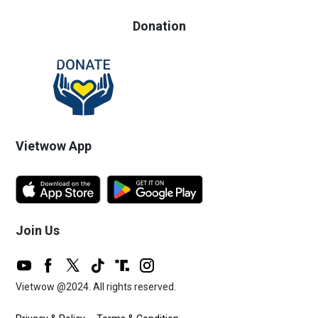
Donation
Vietwow App
Join Us
Vietwow @2024. All rights reserved.