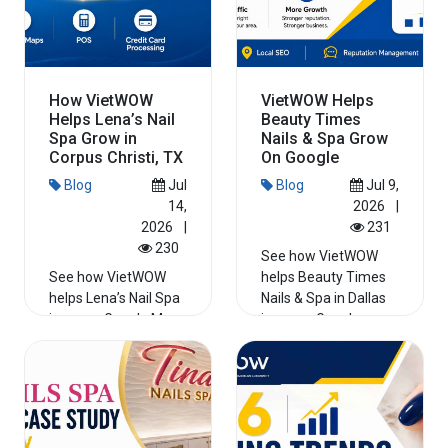
How VietWOW
VietWOW Helps
Helps Lena’s Nail
Beauty Times
Spa Grow in
Nails & Spa Grow
Corpus Christi, TX
On Google
Blog
Jul
Blog
Jul 9,
14,
2026
|
2026
|
231
230
See how VietWOW
See how VietWOW
helps Beauty Times
helps Lena’s Nail Spa
Nails & Spa in Dallas
improve Google Maps
improve Google
visibility, run local ads,
reviews, Maps
strengthen its...
visibility, we...
Read More
Read More