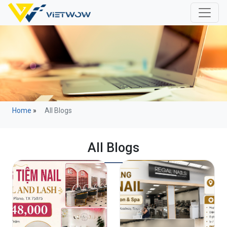
Home
»
All Blogs
All Blogs