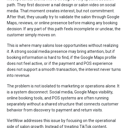
path. They first discover a nail design or salon video on social
media. That moment creates interest, but not commitment.
After that, they usually try to validate the salon through Google
Maps, reviews, or online presence before making any booking
decision. If any part of this path feels incomplete or unclear, the
customer simply moves on.
This is where many salons lose opportunities without realizing
it. A strong social media presence may bring attention, but if
booking information is hard to find, if the Google Maps profile
does not feel active, or if the payment and POS experience
does not support a smooth transaction, the interest never turns
into revenue.
The problem is not isolated to marketing or operations alone. It
is a system disconnect. Social media, Google Maps visibility,
online booking tools, and POS systems are often running
separately without a shared structure that connects customer
behavior from discovery to payment and return visits.
VietWow addresses this issue by focusing on the operational
side of salon growth. Instead of treating TikTok content,