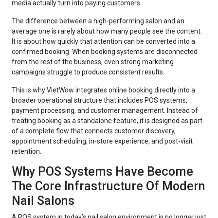
media actually turn into paying customers.
The difference between a high-performing salon and an
average one is rarely about how many people see the content.
It is about how quickly that attention can be converted into a
confirmed booking. When booking systems are disconnected
from the rest of the business, even strong marketing
campaigns struggle to produce consistent results.
This is why VietWow integrates online booking directly into a
broader operational structure that includes POS systems,
payment processing, and customer management. Instead of
treating booking as a standalone feature, it is designed as part
of a complete flow that connects customer discovery,
appointment scheduling, in-store experience, and post-visit
retention.
Why POS Systems Have Become
The Core Infrastructure Of Modern
Nail Salons
A POS system in today’s nail salon environment is no longer just