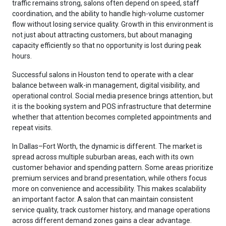
traffic remains strong, salons often depend on speed, staff
coordination, and the ability to handle high-volume customer
flow without losing service quality. Growth in this environment is
not just about attracting customers, but about managing
capacity efficiently so that no opportunity is lost during peak
hours.
Successful salons in Houston tend to operate with a clear
balance between walk-in management, digital visibility, and
operational control. Social media presence brings attention, but
it is the booking system and POS infrastructure that determine
whether that attention becomes completed appointments and
repeat visits.
In Dallas–Fort Worth, the dynamic is different. The market is
spread across multiple suburban areas, each with its own
customer behavior and spending pattern. Some areas prioritize
premium services and brand presentation, while others focus
more on convenience and accessibility. This makes scalability
an important factor. A salon that can maintain consistent
service quality, track customer history, and manage operations
across different demand zones gains a clear advantage.