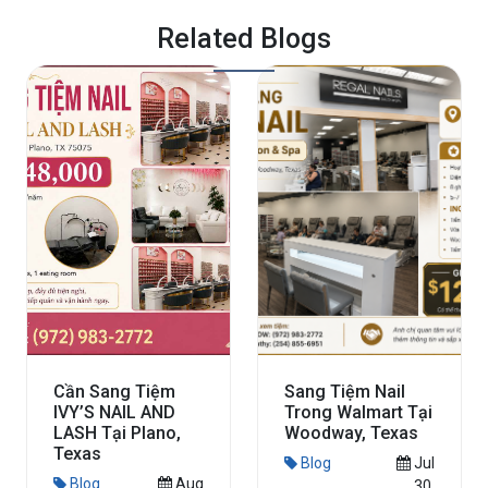
Related Blogs
Cần Sang Tiệm
Sang Tiệm Nail
IVY’S NAIL AND
Trong Walmart Tại
LASH Tại Plano,
Woodway, Texas
Texas
Blog
Jul
Blog
Aug
30,