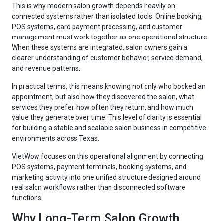
This is why modern salon growth depends heavily on
connected systems rather than isolated tools. Online booking,
POS systems, card payment processing, and customer
management must work together as one operational structure.
When these systems are integrated, salon owners gain a
clearer understanding of customer behavior, service demand,
and revenue patterns.
In practical terms, this means knowing not only who booked an
appointment, but also how they discovered the salon, what
services they prefer, how often they return, and how much
value they generate over time. This level of clarity is essential
for building a stable and scalable salon business in competitive
environments across Texas.
VietWow focuses on this operational alignment by connecting
POS systems, payment terminals, booking systems, and
marketing activity into one unified structure designed around
real salon workflows rather than disconnected software
functions.
Why Long-Term Salon Growth