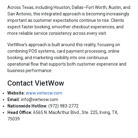
Across Texas, including Houston, Dallas–Fort Worth, Austin, and
San Antonio, this integrated approach is becoming increasingly
important as customer expectations continue to rise. Clients
expect faster booking, smoother checkout experiences, and
more reliable service consistency across every visit.
VietWow’s approach is built around this reality, focusing on
combining POS systems, card payment processing, online
booking, and marketing visibility into one continuous
operational flow that supports both customer experience and
business performance.
Contact VietWow
Website:
www.vietwow.com
Email:
info@vietwow.com
Nationwide Hotline:
(972) 983-2772
Head Office:
6565 N. MacArthur Blvd., Ste. 225, Irving, TX,
75039