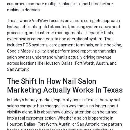
customers compare multiple salons in a short time before
making a decision.
This is where VietWow focuses on a more complete approach.
Instead of treating TikTok content, booking systems, payment
processing, and customer management as separate tools,
everything is connected into one operational system. That
includes POS systems, card payment terminals, online booking,
Google Maps visibility, and performance reporting that helps
salon owners understand what is actually driving revenue
across locations like Houston, Dallas–Fort Worth, Austin, and
San Antonio.
The Shift In How Nail Salon
Marketing Actually Works In Texas
In today’s beauty market, especially across Texas, the way nail
salons compete has changed in a way that is no longer about
visibility alone. It is about how quickly attention can be turned
into a real customer action. Whether a salon is operating in
Houston, Dallas–Fort Worth, Austin, or San Antonio, the pattern