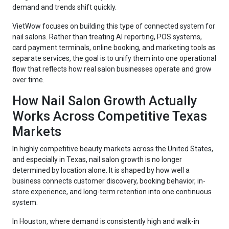
demand and trends shift quickly.
VietWow focuses on building this type of connected system for
nail salons. Rather than treating AI reporting, POS systems,
card payment terminals, online booking, and marketing tools as
separate services, the goal is to unify them into one operational
flow that reflects how real salon businesses operate and grow
over time.
How Nail Salon Growth Actually
Works Across Competitive Texas
Markets
In highly competitive beauty markets across the United States,
and especially in Texas, nail salon growth is no longer
determined by location alone. It is shaped by how well a
business connects customer discovery, booking behavior, in-
store experience, and long-term retention into one continuous
system.
In Houston, where demand is consistently high and walk-in