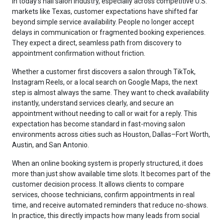
In today’s nail salon industry, especially across competitive U.S.
markets like Texas, customer expectations have shifted far
beyond simple service availability. People no longer accept
delays in communication or fragmented booking experiences.
They expect a direct, seamless path from discovery to
appointment confirmation without friction.
Whether a customer first discovers a salon through TikTok,
Instagram Reels, or a local search on Google Maps, the next
step is almost always the same. They want to check availability
instantly, understand services clearly, and secure an
appointment without needing to call or wait for a reply. This
expectation has become standard in fast-moving salon
environments across cities such as Houston, Dallas–Fort Worth,
Austin, and San Antonio.
When an online booking system is properly structured, it does
more than just show available time slots. It becomes part of the
customer decision process. It allows clients to compare
services, choose technicians, confirm appointments in real
time, and receive automated reminders that reduce no-shows.
In practice, this directly impacts how many leads from social