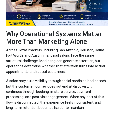
Why Operational Systems Matter
More Than Marketing Alone
Across Texas markets, including San Antonio, Houston, Dallas–
Fort Worth, and Austin, many nail salons face the same
structural challenge. Marketing can generate attention, but
operations determine whether that attention turns into actual
appointments and repeat customers.
A salon may build visibility through social media or local search,
but the customer journey does not end at discovery. It
continues through booking, in-store service, payment
processing, and post-visit engagement. When any part of this
flow is disconnected, the experience feels inconsistent, and
long-term retention becomes harder to maintain.