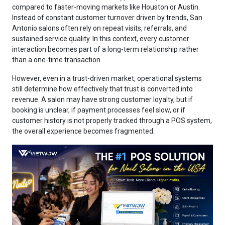
compared to faster-moving markets like Houston or Austin.
Instead of constant customer turnover driven by trends, San
Antonio salons often rely on repeat visits, referrals, and
sustained service quality. In this context, every customer
interaction becomes part of a long-term relationship rather
than a one-time transaction.
However, even in a trust-driven market, operational systems
still determine how effectively that trust is converted into
revenue. A salon may have strong customer loyalty, but if
booking is unclear, if payment processes feel slow, or if
customer history is not properly tracked through a POS system,
the overall experience becomes fragmented.