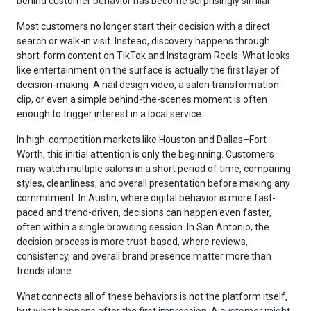
behind customer behavior has become surprisingly similar.
Most customers no longer start their decision with a direct
search or walk-in visit. Instead, discovery happens through
short-form content on TikTok and Instagram Reels. What looks
like entertainment on the surface is actually the first layer of
decision-making. A nail design video, a salon transformation
clip, or even a simple behind-the-scenes moment is often
enough to trigger interest in a local service.
In high-competition markets like Houston and Dallas–Fort
Worth, this initial attention is only the beginning. Customers
may watch multiple salons in a short period of time, comparing
styles, cleanliness, and overall presentation before making any
commitment. In Austin, where digital behavior is more fast-
paced and trend-driven, decisions can happen even faster,
often within a single browsing session. In San Antonio, the
decision process is more trust-based, where reviews,
consistency, and overall brand presence matter more than
trends alone.
What connects all of these behaviors is not the platform itself,
but what happens after the first impression. A customer might