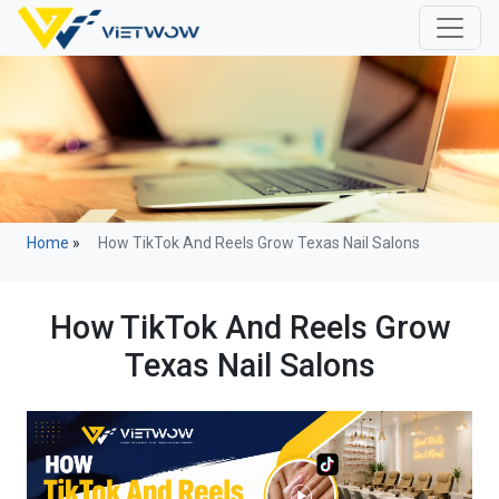
Home
»
How TikTok And Reels Grow Texas Nail Salons
How TikTok And Reels Grow
Texas Nail Salons