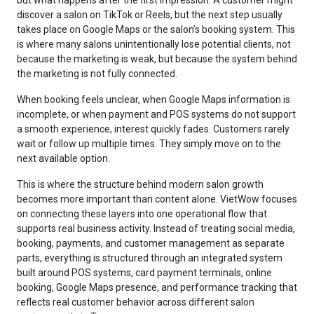
discover a salon on TikTok or Reels, but the next step usually
takes place on Google Maps or the salon’s booking system. This
is where many salons unintentionally lose potential clients, not
because the marketing is weak, but because the system behind
the marketing is not fully connected.
When booking feels unclear, when Google Maps information is
incomplete, or when payment and POS systems do not support
a smooth experience, interest quickly fades. Customers rarely
wait or follow up multiple times. They simply move on to the
next available option.
This is where the structure behind modern salon growth
becomes more important than content alone. VietWow focuses
on connecting these layers into one operational flow that
supports real business activity. Instead of treating social media,
booking, payments, and customer management as separate
parts, everything is structured through an integrated system
built around POS systems, card payment terminals, online
booking, Google Maps presence, and performance tracking that
reflects real customer behavior across different salon