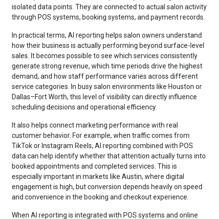
isolated data points. They are connected to actual salon activity
through POS systems, booking systems, and payment records.
In practical terms, AI reporting helps salon owners understand
how their business is actually performing beyond surface-level
sales. It becomes possible to see which services consistently
generate strong revenue, which time periods drive the highest
demand, and how staff performance varies across different
service categories. In busy salon environments like Houston or
Dallas–Fort Worth, this level of visibility can directly influence
scheduling decisions and operational efficiency.
It also helps connect marketing performance with real
customer behavior. For example, when traffic comes from
TikTok or Instagram Reels, AI reporting combined with POS
data can help identify whether that attention actually turns into
booked appointments and completed services. This is
especially important in markets like Austin, where digital
engagement is high, but conversion depends heavily on speed
and convenience in the booking and checkout experience.
When AI reporting is integrated with POS systems and online