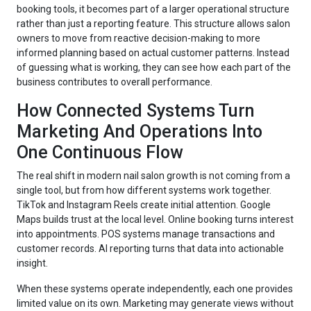
booking tools, it becomes part of a larger operational structure
rather than just a reporting feature. This structure allows salon
owners to move from reactive decision-making to more
informed planning based on actual customer patterns. Instead
of guessing what is working, they can see how each part of the
business contributes to overall performance.
How Connected Systems Turn
Marketing And Operations Into
One Continuous Flow
The real shift in modern nail salon growth is not coming from a
single tool, but from how different systems work together.
TikTok and Instagram Reels create initial attention. Google
Maps builds trust at the local level. Online booking turns interest
into appointments. POS systems manage transactions and
customer records. AI reporting turns that data into actionable
insight.
When these systems operate independently, each one provides
limited value on its own. Marketing may generate views without