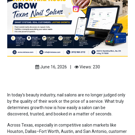
June 16, 2026
|
Views: 230
In today’s beauty industry, nail salons are no longer judged only
by the quality of their work or the price of a service. What truly
determines growth now is how easily a salon can be
discovered, trusted, and booked in a matter of seconds.
Across Texas, especially in competitive salon markets like
Houston, Dallas–Fort Worth, Austin, and San Antonio, customer