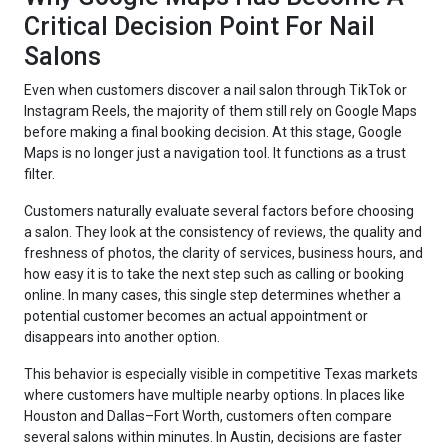
Critical Decision Point For Nail
Salons
Even when customers discover a nail salon through TikTok or
Instagram Reels, the majority of them still rely on Google Maps
before making a final booking decision. At this stage, Google
Maps is no longer just a navigation tool. It functions as a trust
filter.
Customers naturally evaluate several factors before choosing
a salon. They look at the consistency of reviews, the quality and
freshness of photos, the clarity of services, business hours, and
how easy it is to take the next step such as calling or booking
online. In many cases, this single step determines whether a
potential customer becomes an actual appointment or
disappears into another option.
This behavior is especially visible in competitive Texas markets
where customers have multiple nearby options. In places like
Houston and Dallas–Fort Worth, customers often compare
several salons within minutes. In Austin, decisions are faster