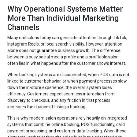
Why Operational Systems Matter
More Than Individual Marketing
Channels
Many nail salons today can generate attention through TikTok,
Instagram Reels, or local search visibility. However, attention
alone does not guarantee business growth. The difference
between a busy social media profile and a profitable salon
often lies in what happens after the customer shows interest.
When booking systems are disconnected, when POS data is not
linked to customer behavior, or when payment processes slow
down the in-store experience, the overall system loses
efficiency. Customers expect seamless interaction from
discovery to checkout, and any friction in that process
increases the chance of losing a booking.
This is why modern salon operations rely heavily on integrated
systems that combine online booking, POS functionality, card
payment processing, and customer data tracking. When these