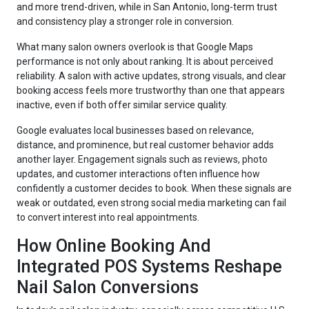
and more trend-driven, while in San Antonio, long-term trust
and consistency play a stronger role in conversion.
What many salon owners overlook is that Google Maps
performance is not only about ranking. It is about perceived
reliability. A salon with active updates, strong visuals, and clear
booking access feels more trustworthy than one that appears
inactive, even if both offer similar service quality.
Google evaluates local businesses based on relevance,
distance, and prominence, but real customer behavior adds
another layer. Engagement signals such as reviews, photo
updates, and customer interactions often influence how
confidently a customer decides to book. When these signals are
weak or outdated, even strong social media marketing can fail
to convert interest into real appointments.
How Online Booking And
Integrated POS Systems Reshape
Nail Salon Conversions