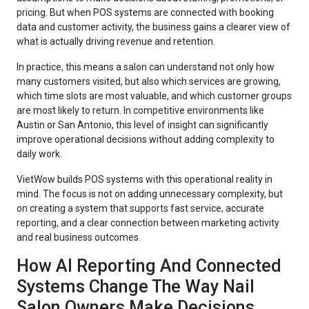
pricing. But when POS systems are connected with booking
data and customer activity, the business gains a clearer view of
what is actually driving revenue and retention.
In practice, this means a salon can understand not only how
many customers visited, but also which services are growing,
which time slots are most valuable, and which customer groups
are most likely to return. In competitive environments like
Austin or San Antonio, this level of insight can significantly
improve operational decisions without adding complexity to
daily work.
VietWow builds POS systems with this operational reality in
mind. The focus is not on adding unnecessary complexity, but
on creating a system that supports fast service, accurate
reporting, and a clear connection between marketing activity
and real business outcomes.
How AI Reporting And Connected
Systems Change The Way Nail
Salon Owners Make Decisions