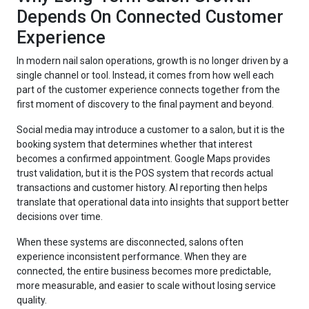
Depends On Connected Customer
Experience
In modern nail salon operations, growth is no longer driven by a
single channel or tool. Instead, it comes from how well each
part of the customer experience connects together from the
first moment of discovery to the final payment and beyond.
Social media may introduce a customer to a salon, but it is the
booking system that determines whether that interest
becomes a confirmed appointment. Google Maps provides
trust validation, but it is the POS system that records actual
transactions and customer history. AI reporting then helps
translate that operational data into insights that support better
decisions over time.
When these systems are disconnected, salons often
experience inconsistent performance. When they are
connected, the entire business becomes more predictable,
more measurable, and easier to scale without losing service
quality.