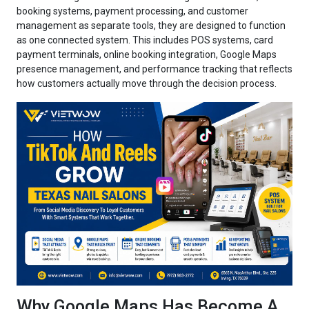
booking systems, payment processing, and customer
management as separate tools, they are designed to function
as one connected system. This includes POS systems, card
payment terminals, online booking integration, Google Maps
presence management, and performance tracking that reflects
how customers actually move through the decision process.
Why Google Maps Has Become A