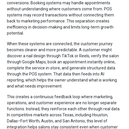
conversions. Booking systems may handle appointments
without understanding where customers come from. POS
systems may record transactions without connecting them
back to marketing performance. This separation creates
inefficiency in decision-making and limits long-term growth
potential.
When these systems are connected, the customer journey
becomes clearer and more predictable. A customer might
discover a nail design through TikTok or Reels, verify the salon
through Google Maps, book an appointment instantly online,
complete the service in-store, and generate structured data
through the POS system. That data then feeds into AI
reporting, which helps the owner understand what is working
and what needs improvement.
This creates a continuous feedback loop where marketing,
operations, and customer experience are no longer separate
functions. Instead, they reinforce each other through real data.
In competitive markets across Texas, including Houston,
Dallas–Fort Worth, Austin, and San Antonio, this level of
integration helps salons stay consistent even when customer