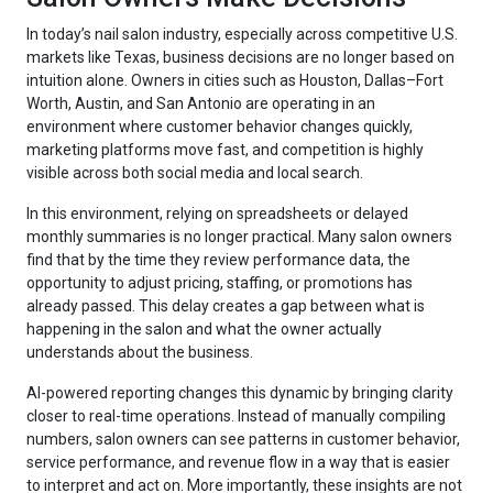
In today’s nail salon industry, especially across competitive U.S.
markets like Texas, business decisions are no longer based on
intuition alone. Owners in cities such as Houston, Dallas–Fort
Worth, Austin, and San Antonio are operating in an
environment where customer behavior changes quickly,
marketing platforms move fast, and competition is highly
visible across both social media and local search.
In this environment, relying on spreadsheets or delayed
monthly summaries is no longer practical. Many salon owners
find that by the time they review performance data, the
opportunity to adjust pricing, staffing, or promotions has
already passed. This delay creates a gap between what is
happening in the salon and what the owner actually
understands about the business.
AI-powered reporting changes this dynamic by bringing clarity
closer to real-time operations. Instead of manually compiling
numbers, salon owners can see patterns in customer behavior,
service performance, and revenue flow in a way that is easier
to interpret and act on. More importantly, these insights are not