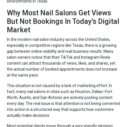
environments in Texas.
Why Most Nail Salons Get Views
But Not Bookings In Today’s Digital
Market
In the modern nail salon industry across the United States,
especially in competitive regions like Texas, there is a growing
gap between online visibility and real business results. Many
salon owners notice that their TikTok and Instagram Reels
content can attract thousands of views, likes, and shares, yet
the actual number of booked appointments does not increase
at the same pace.
This situation is not caused by a lack of marketing effort. In
fact, many nail salons in cities such as Houston, Dallas–Fort
Worth, Austin, and San Antonio are actively posting content
every day. The real issue is that attention is not being converted
into action in a structured way that supports how customers
actually make decisions.
Most potential clients move through a very specific decision