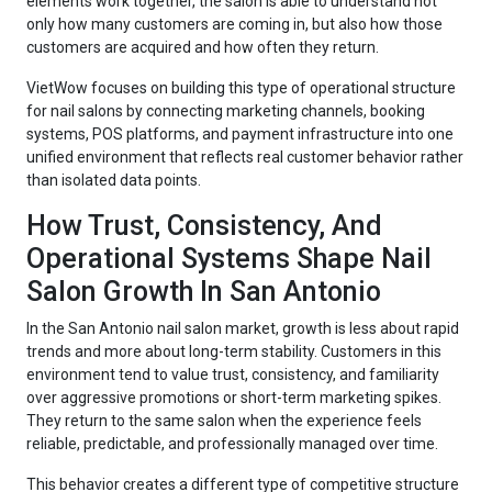
elements work together, the salon is able to understand not
only how many customers are coming in, but also how those
customers are acquired and how often they return.
VietWow focuses on building this type of operational structure
for nail salons by connecting marketing channels, booking
systems, POS platforms, and payment infrastructure into one
unified environment that reflects real customer behavior rather
than isolated data points.
How Trust, Consistency, And
Operational Systems Shape Nail
Salon Growth In San Antonio
In the San Antonio nail salon market, growth is less about rapid
trends and more about long-term stability. Customers in this
environment tend to value trust, consistency, and familiarity
over aggressive promotions or short-term marketing spikes.
They return to the same salon when the experience feels
reliable, predictable, and professionally managed over time.
This behavior creates a different type of competitive structure