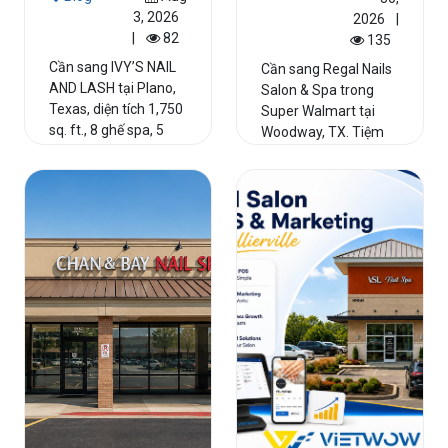
3, 2026
2026
|
|
82
135
Cần sang IVY’S NAIL
Cần sang Regal Nails
AND LASH tại Plano,
Salon & Spa trong
Texas, diện tích 1,750
Super Walmart tại
sq. ft., 8 ghế spa, 5
Woodway, TX. Tiệm
bàn nail, incom...
hoạt động hơn 20
năm, 8 g...
Read More
Read More