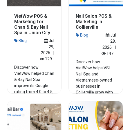
VietWow POS &
Nail Salon POS &
Marketing for
Marketing in
Chan & Bay Nail
Collierville
Spa in Union City
Blog
Jul
Blog
Jul
28,
29,
2026
|
2026
|
147
129
Discover how
Discover how
VietWow helps VSL
VietWow helped Chan
Nail Spa and
& Bay Nail Spa
Vietnamese-owned
improve its Google
businesses in
rating from 4.0 to 4.5,
Collierville grow with
strengthe...
PO...
Read More
Read More