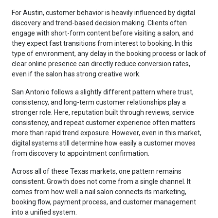
For Austin, customer behavior is heavily influenced by digital
discovery and trend-based decision making. Clients often
engage with short-form content before visiting a salon, and
they expect fast transitions from interest to booking. In this
type of environment, any delay in the booking process or lack of
clear online presence can directly reduce conversion rates,
even if the salon has strong creative work.
San Antonio follows a slightly different pattern where trust,
consistency, and long-term customer relationships play a
stronger role. Here, reputation built through reviews, service
consistency, and repeat customer experience often matters
more than rapid trend exposure. However, even in this market,
digital systems still determine how easily a customer moves
from discovery to appointment confirmation.
Across all of these Texas markets, one pattern remains
consistent. Growth does not come from a single channel. It
comes from how well a nail salon connects its marketing,
booking flow, payment process, and customer management
into a unified system.