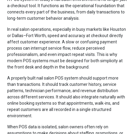
a checkout tool. It functions as the operational foundation that
connects every part of the business, from daily transactions to
long-term customer behavior analysis.
In real salon operations, especially in busy markets like Houston
or Dallas–Fort Worth, speed and accuracy at checkout directly
affect customer experience. A slow or confusing payment
process can interrupt service flow, reduce perceived
professionalism, and even impact repeat visits. This is why
modern POS systems must be designed for both simplicity at
the front desk and depth in the background.
A properly built nail salon POS system should support more
than transactions. It should track customer history, service
patterns, technician performance, and revenue distribution
across different services. It should also integrate naturally with
online booking systems so that appointments, walk-ins, and
repeat customers are all recorded in a single structured
environment.
When POS data is isolated, salon owners often rely on
assumptions to make decisions about staffing, promotions, or