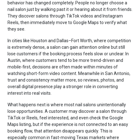
behavior has changed completely. People no longer choose a
nail salon just by walking past it or hearing about it from friends.
They discover salons through TikTok videos and Instagram
Reels, then immediately move to Google Maps to verify what
they see.
In cities like Houston and Dallas–Fort Worth, where competition
is extremely dense, a salon can gain attention online but still
lose customers if the booking process feels slow or unclear. In
Austin, where customers tend to be more trend-driven and
mobile-first, decisions are often made within minutes of
watching short-form video content. Meanwhile in San Antonio,
trust and consistency matter more, so reviews, photos, and
overall digital presence play a stronger role in converting
interest into real visits.
What happens next is where most nail salons unintentionally
lose opportunities. A customer may discover a salon through
TikTok or Reels, feel interested, and even check the Google
Maps listing, but if the experience is not connected to an easy
booking flow, that attention disappears quickly. This is
especially common in fast-moving Texas markets where