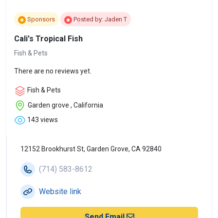
Sponsors
Posted by: Jaden T
Cali's Tropical Fish
Fish & Pets
There are no reviews yet.
Fish & Pets
Garden grove , California
143 views
12152 Brookhurst St, Garden Grove, CA 92840
(714) 583-8612
Website link
Send Email