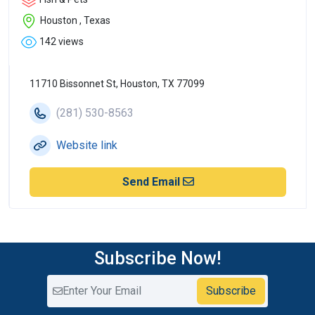
Houston , Texas
142 views
11710 Bissonnet St, Houston, TX 77099
(281) 530-8563
Website link
Send Email
Subscribe Now!
Subscribe