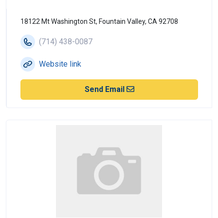
18122 Mt Washington St, Fountain Valley, CA 92708
(714) 438-0087
Website link
Send Email