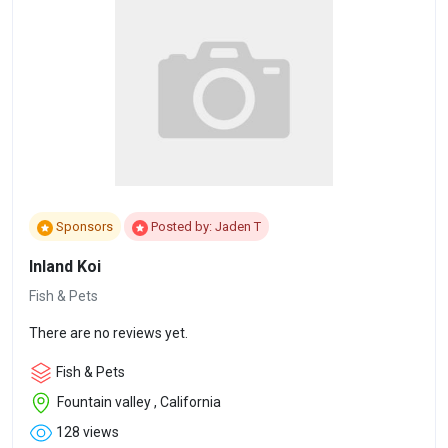
Sponsors
Posted by: Jaden T
Inland Koi
Fish & Pets
There are no reviews yet.
Fish & Pets
Fountain valley , California
128 views