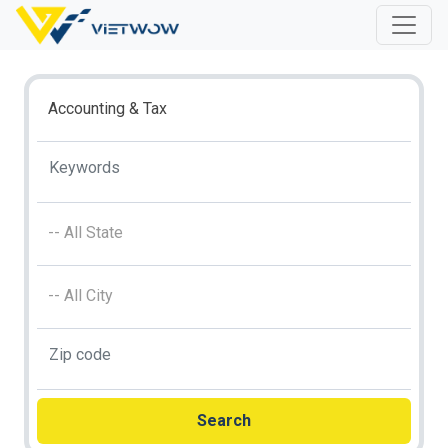
Accounting & Tax
-- All State
-- All City
Search