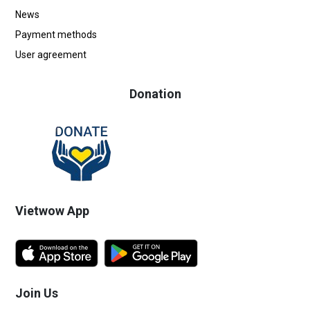
News
Payment methods
User agreement
Donation
Vietwow App
Join Us