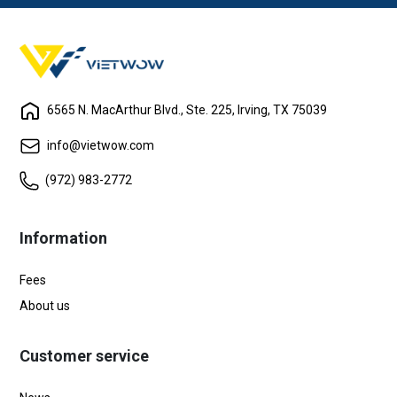
6565 N. MacArthur Blvd., Ste. 225, Irving, TX 75039
info@vietwow.com
(972) 983-2772
Information
Fees
About us
Customer service