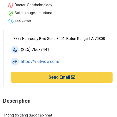
Doctor-Ophthalmology
Baton rouge, Louisiana
444 views
7777 Hennessy Blvd Suite 3001, Baton Rouge, LA 70808
(225) 766-7441
https://vietwow.com/
Send Email
Description
Thông tin đang được cập nhật