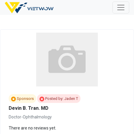
Sponsors
Posted by: Jaden T
Devin B. Tran. MD
Doctor-Ophthalmology
There are no reviews yet.