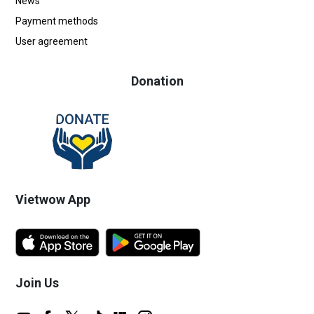
News
Payment methods
User agreement
Donation
Vietwow App
Join Us