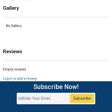
Gallery
No Gallery
Reviews
Empty reviews
Log in to add a review
Subscribe Now!
Subscribe