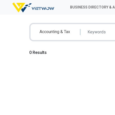
BUSINESS DIRECTORY & 
Accounting & Tax
0 Results