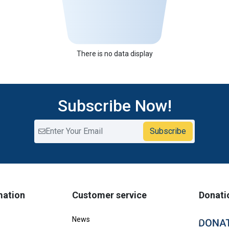
There is no data display
Subscribe Now!
Subscribe
mation
Customer service
Donati
News