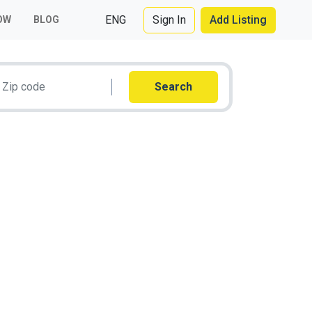
ENG
Sign In
Add Listing
OW
BLOG
Search