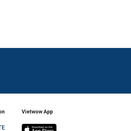
on
Vietwow App