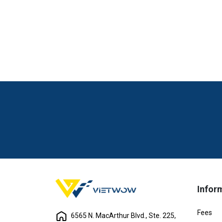
Infor
Fees
6565 N. MacArthur Blvd., Ste. 225,