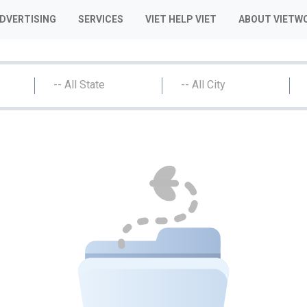
ADVERTISING
SERVICES
VIET HELP VIET
ABOUT VIETW
-- All State
-- All City