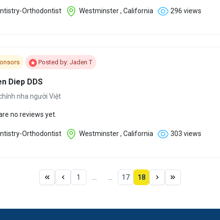
tistry-Orthodontist
Westminster , California
296 views
onsors
Posted by: Jaden T
n Diep DDS
chỉnh nha người Việt
are no reviews yet.
tistry-Orthodontist
Westminster , California
303 views
1
...
...
17
18