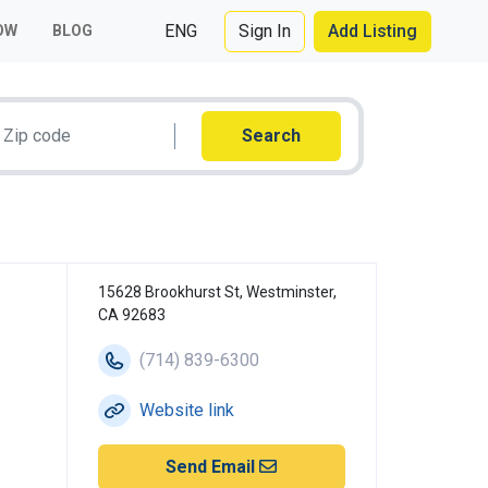
ENG
Sign In
Add Listing
OW
BLOG
Search
15628 Brookhurst St, Westminster,
CA 92683
(714) 839-6300
Website link
Send Email