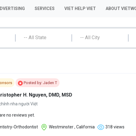
ADVERTISING
SERVICES
VIET HELP VIET
ABOUT VIETW
-- All State
-- All City
onsors
Posted by: Jaden T
hristopher H. Nguyen, DMD, MSD
chỉnh nha người Việt
are no reviews yet.
tistry-Orthodontist
Westminster , California
318 views