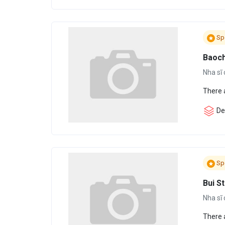
Sp
Baoc
Nha sĩ 
There 
Den
Sp
Bui S
Nha sĩ 
There 