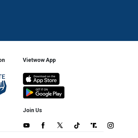
on
Vietwow App
Join Us