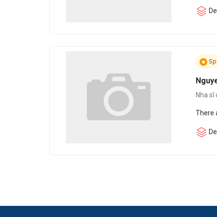
Den
Sp
Nguye
Nha sĩ 
There 
Den