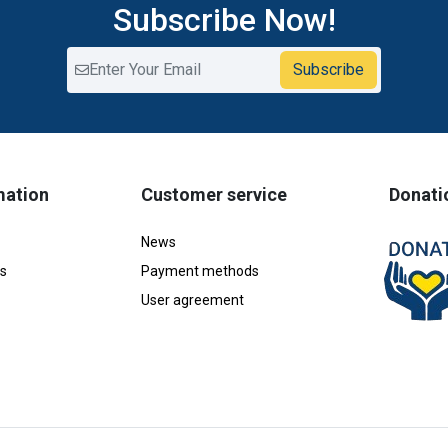
Subscribe Now!
Subscribe
mation
Customer service
Donati
News
s
Payment methods
User agreement