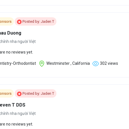
onsors
Posted by: Jaden T
hau Duong
chỉnh nha người Việt
are no reviews yet.
tistry-Orthodontist
Westminster , California
302 views
onsors
Posted by: Jaden T
teven T DDS
chỉnh nha người Việt
are no reviews yet.