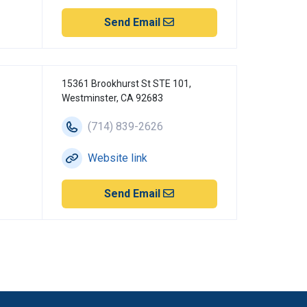
Send Email
15361 Brookhurst St STE 101,
Westminster, CA 92683
(714) 839-2626
Website link
Send Email