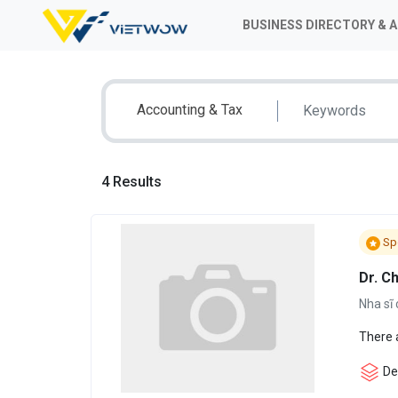
BUSINESS DIRECTORY & 
Accounting & Tax
4 Results
Sp
Dr. C
Nha sĩ 
There 
Den