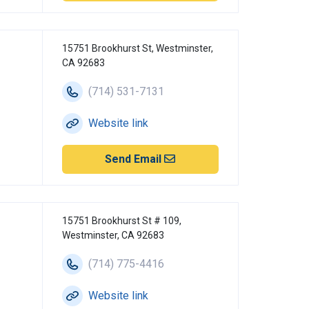
15751 Brookhurst St, Westminster,
CA 92683
(714) 531-7131
Website link
Send Email
15751 Brookhurst St # 109,
Westminster, CA 92683
(714) 775-4416
Website link