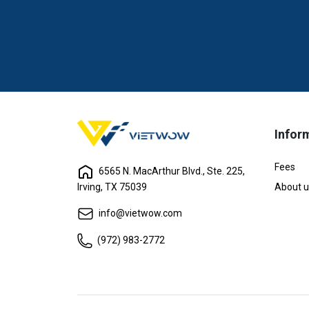
Infor
Fees
6565 N. MacArthur Blvd., Ste. 225,
Irving, TX 75039
About u
info@vietwow.com
(972) 983-2772